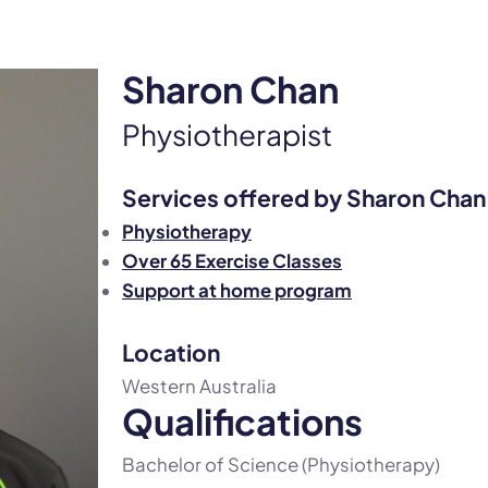
Sharon Chan
Physiotherapist
Services offered by Sharon Chan
Physiotherapy
Over 65 Exercise Classes
Support at home program
Location
Western Australia
Qualifications
Bachelor of Science (Physiotherapy)