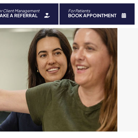
r Client Management
For Patients
ch
AKE A REFERRAL
BOOK APPOINTMENT