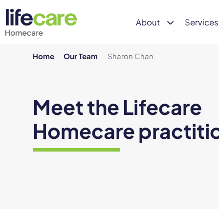
About
Services
Home
Our Team
Sharon Chan
Meet the Lifecare
Homecare practiti