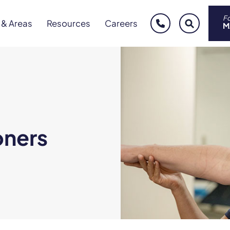
Fo
 & Areas
Resources
Careers
phone
sear
M
oners