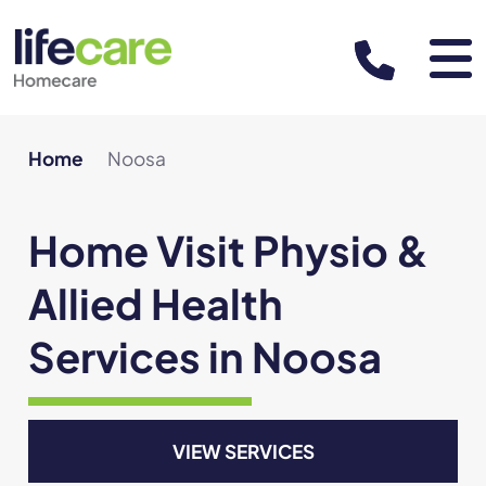
About
Home
Noosa
About us
Services & Areas
Home Visit Physio &
Leadership team
Allied Health
Resources
Our team of practitioners
Services in Noosa
Support at Home Program
Careers
Referrals and funding
Partner with us
VIEW SERVICES
For Patients
BOOK APPOINTMENT