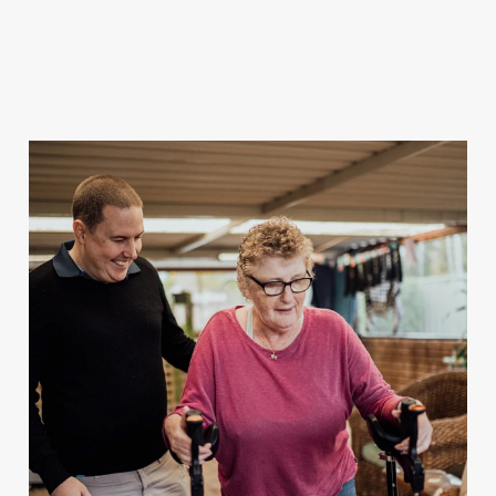
For Client Management
MAKE A REFERRAL
Speak to our team today.
Call
1300 123 456