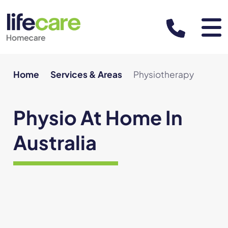
About
Home
Services & Areas
Physiotherapy
About us
Physio At Home In
Leadership team
Australia
Our team of practitioners
Support at Home Program
Referrals and funding
Partner with us