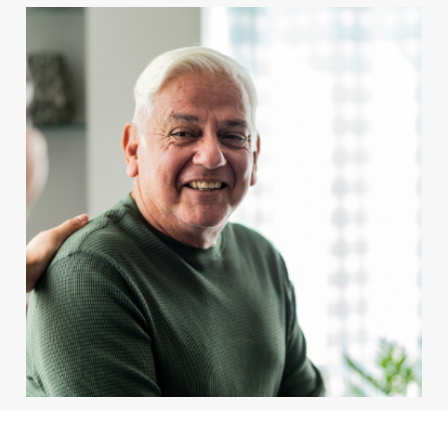
Services & Areas
Resources
Careers
For Patients
BOOK APPOINTMENT
For Client Management
MAKE A REFERRAL