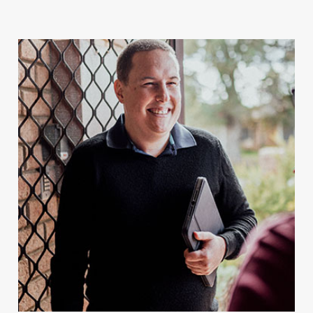
For Client Management
MAKE A REFERRAL
Speak to our team today.
Call
1300 123 456