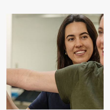
For Client Management
MAKE A REFERRAL
Speak to our team today.
Call
1300 123 456