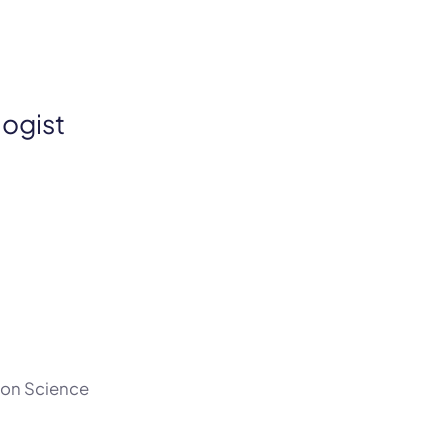
logist
tion Science