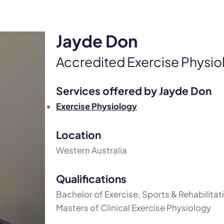
Jayde Don
Accredited Exercise Physio
Services offered by Jayde Don
Exercise Physiology
Location
Western Australia
Qualifications
Bachelor of Exercise, Sports & Rehabilita
Masters of Clinical Exercise Physiology