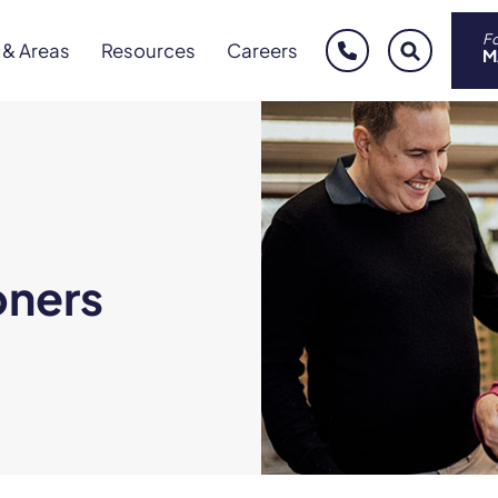
Fo
 & Areas
Resources
Careers
phone
sear
M
oners