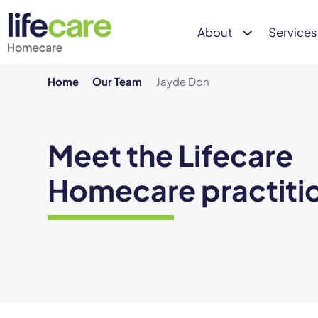
About
Services
Home
Our Team
Jayde Don
Meet the Lifecare
Homecare practiti