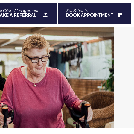
r Client Management
For Patients
ch
AKE A REFERRAL
BOOK APPOINTMENT