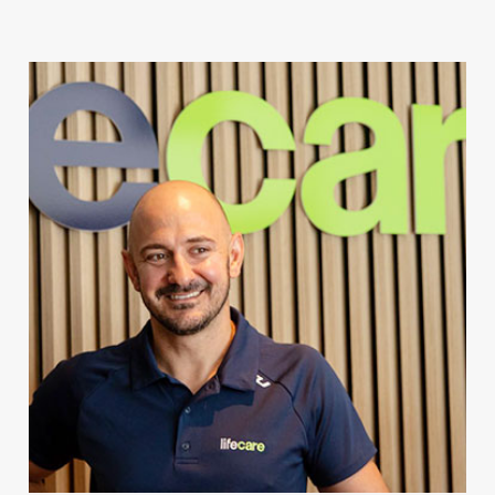
For Client Management
MAKE A REFERRAL
Speak to our team today.
Call
1300 123 456